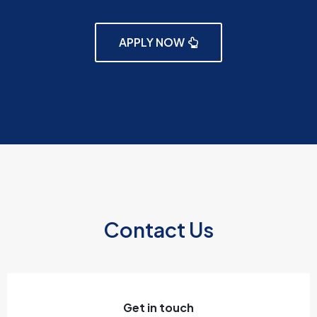
APPLY NOW
Contact Us
Get in touch