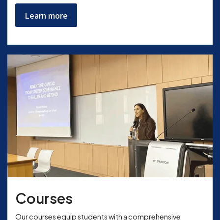
Learn more
Courses
Our courses equip students with a comprehensive