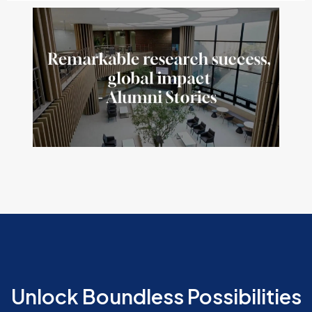
Unlock Boundless Possibilities