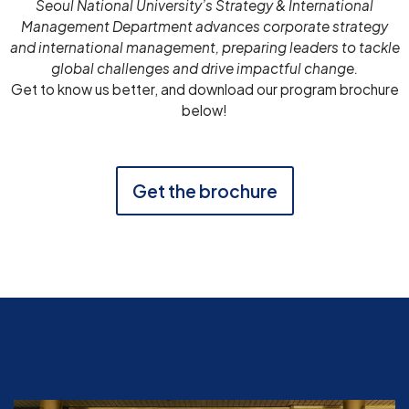
Seoul National University’s Strategy & International
Management Department advances corporate strategy
and international management, preparing leaders to tackle
global challenges and drive impactful change.
Get to know us better, and download our program brochure
below!
Get the brochure