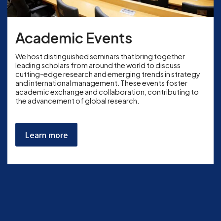
Academic Events
We host distinguished seminars that bring together
leading scholars from around the world to discuss
cutting-edge research and emerging trends in strategy
and international management. These events foster
academic exchange and collaboration, contributing to
the advancement of global research.
Learn more