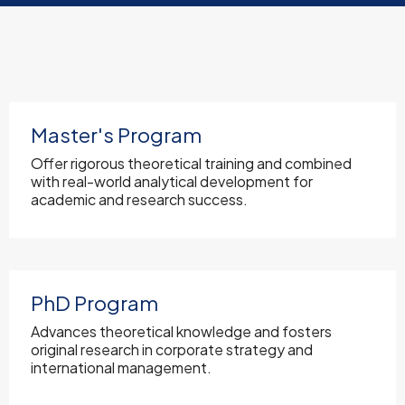
Master's Program
Offer rigorous theoretical training and combined
with real-world analytical development for
academic and research success.
PhD Program
Advances theoretical knowledge and fosters
original research in corporate strategy and
international management.