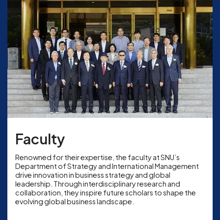
Faculty
Renowned for their expertise, the faculty at SNU’s
Department of Strategy and International Management
drive innovation in business strategy and global
leadership. Through interdisciplinary research and
collaboration, they inspire future scholars to shape the
evolving global business landscape.