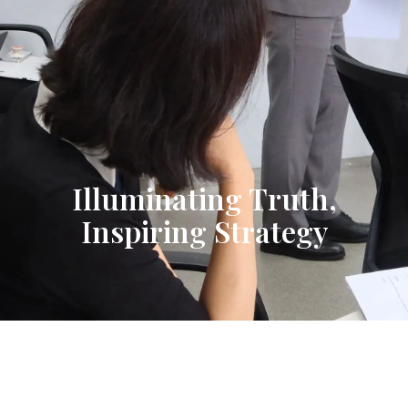
Illuminating Truth,
Inspiring Strategy