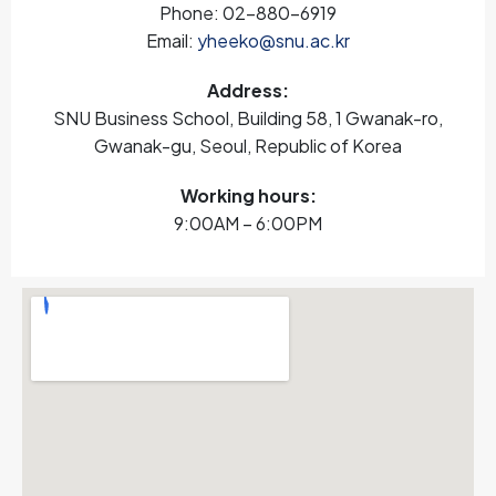
Phone: 02-880-6919
Email:
yheeko@snu.ac.kr
Address:
SNU Business School, Building 58, 1 Gwanak-ro,
Gwanak-gu, Seoul, Republic of Korea
Working hours:
9:00AM – 6:00PM