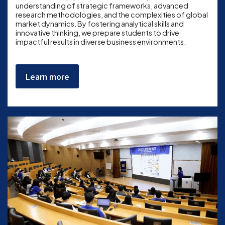
understanding of strategic frameworks, advanced
research methodologies, and the complexities of global
market dynamics. By fostering analytical skills and
innovative thinking, we prepare students to drive
impactful results in diverse business environments.
Learn more