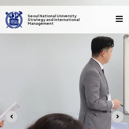
Seoul National University
Strategy and International
Management