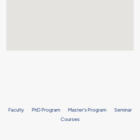
Faculty
PhD Program
Master's Program
Seminar
Courses